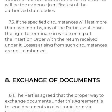
will be the evidence (certificates) of the
authorized state bodies.
7.5. If the specified circumstances will last more
than two months, any of the Parties shall have
the right to terminate in whole or in part
the Insertion Order with the return received
under it. Losses arising from such circumstances
are not reimbursed.
8. EXCHANGE OF DOCUMENTS
8.1. The Parties agreed that the proper way to
exchange documents under this Agreement is
to send documents in electronic form via