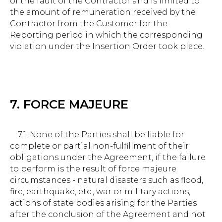
of the fault of the Contractor and is limited to
the amount of remuneration received by the
Contractor from the Customer for the
Reporting period in which the corresponding
violation under the Insertion Order took place.
7. FORCE MAJEURE
7.1. None of the Parties shall be liable for
complete or partial non-fulfillment of their
obligations under the Agreement, if the failure
to perform is the result of force majeure
circumstances - natural disasters such as flood,
fire, earthquake, etc., war or military actions,
actions of state bodies arising for the Parties
after the conclusion of the Agreement and not