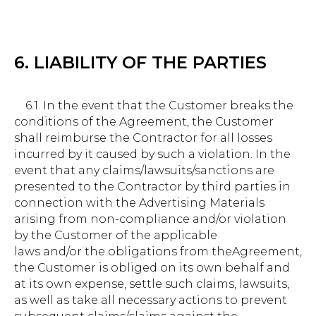
6. LIABILITY OF THE PARTIES
6.1. In the event that the Customer breaks the
conditions of the Agreement, the Customer
shall reimburse the Contractor for all losses
incurred by it caused by such a violation. In the
event that any claims/lawsuits/sanctions are
presented to the Contractor by third parties in
connection with the Advertising Materials
arising from non-compliance and/or violation
by the Customer of the applicable
laws and/or the obligations from theAgreement,
the Customer is obliged on its own behalf and
at its own expense, settle such claims, lawsuits,
as well as take all necessary actions to prevent