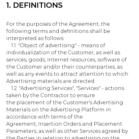
1. DEFINITIONS
For the purposes of the Agreement, the
following terms and definitions shall be
interpreted as follows:
1.1. "Object of advertising" - means of
individualization of the Customer, as well as
services, goods, Internet resources, software of
the Customer and/or their counterparties, as
well as any events to attract attention to which
Advertising materials are directed.
1.2. "Advertising Services", "Services" - actions
taken by the Contractor to ensure
the placement of the Customer's Advertising
Materials on the Advertising Platform in
accordance with terms of the
Agreement, Insertion Orders and Placement
Parameters, as well as other Services agreed by
the Parties in relation to advertising on the