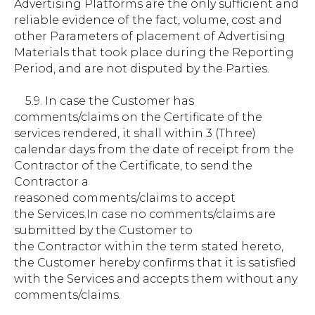
Advertising Platforms are the only sufficient and
reliable evidence of the fact, volume, cost and
other Parameters of placement of Advertising
Materials that took place during the Reporting
Period, and are not disputed by the Parties.
5.9. In case the Customer has
comments/claims on the Certificate of the
services rendered, it shall within 3 (Three)
calendar days from the date of receipt from the
Contractor of the Certificate, to send the
Contractor a
reasoned comments/claims to accept
the Services.In case no comments/claims are
submitted by the Customer to
the Contractor within the term stated hereto,
the Customer hereby confirms that it is satisfied
with the Services and accepts them without any
comments/claims.