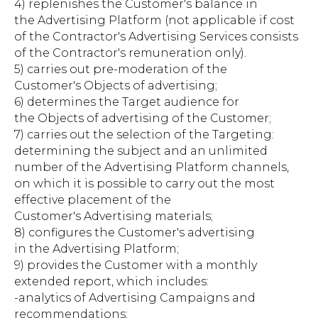
4) replenishes the Customer's balance in
the Advertising Platform (not applicable if cost
of the Contractor's Advertising Services consists
of the Contractor's remuneration only).
5) carries out pre-moderation of the
Customer's Objects of advertising;
6) determines the Target audience for
the Objects of advertising of the Customer;
7) carries out the selection of the Targeting:
determining the subject and an unlimited
number of the Advertising Platform channels,
on which it is possible to carry out the most
effective placement of the
Customer's Advertising materials;
8) configures the Customer's advertising
in the Advertising Platform;
9) provides the Customer with a monthly
extended report, which includes:
-analytics of Advertising Campaigns and
recommendations;