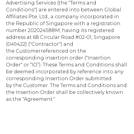
Advertising Services (the "Terms and
Conditions") are entered into between Global
Affiliates Pte. Ltd., a company incorporated in
the Republic of Singapore with a registration
number 202024588M, having its registered
address at 68 Circular Road #02-01, Singapore
(049422) ("Contractor") and
the Customerreferenced on the
corresponding insertion order ("Insertion
Order" or “IO”). These Terms and Conditions shall
be deemed incorporated by reference into any
corresponding Insertion Order submitted
by the Customer. The Terms and Conditions and
the Insertion Order shall be collectively known
as the "Agreement."