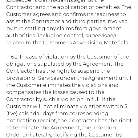
subsequent claims/claims against the
Contractor and the application of penalties. The
Customer agrees and confirms its readiness to
assist the Contractor and third parties involved
by it in settling any claims from government
authorities (including control, supervisory)
related to the Customer's Advertising Materials.
6.2. In case of violation by the Customer of the
obligations stipulated by the Agreement, the
Contractor has the right to suspend the
provision of Services under this Agreement until
the Customer eliminates the violations and
compensates the losses caused to the
Contractor by such a violation in full. If the
Customer will not eliminate violations within 5
(five) calendar days from corresponding
notification receipt, the Contractor has the right
to terminate the Agreement, the Insertion
Order unilaterally, notifying the Customer by