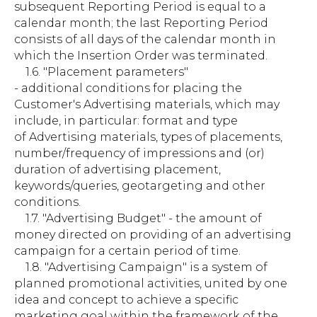
subsequent Reporting Period is equal to a
calendar month; the last Reporting Period
consists of all days of the calendar month in
which the Insertion Order was terminated.
1.6. "Placement parameters"
- additional conditions for placing the
Customer's Advertising materials, which may
include, in particular: format and type
of Advertising materials, types of placements,
number/frequency of impressions and (or)
duration of advertising placement,
keywords/queries, geotargeting and other
conditions.
1.7. "Advertising Budget" - the amount of
money directed on providing of an advertising
campaign for a certain period of time.
1.8. "Advertising Campaign" is a system of
planned promotional activities, united by one
idea and concept to achieve a specific
marketing goal within the framework of the