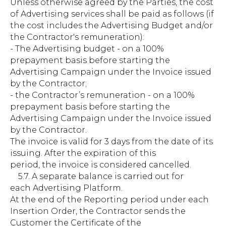
Unless otherwise agreed by the Parties, the cost
of Advertising services shall be paid as follows (if
the cost includes the Advertising Budget and/or
the Contractor's remuneration):
- The Advertising budget - on a 100%
prepayment basis before starting the
Advertising Campaign under the Invoice issued
by the Contractor;
- the Contractor’s remuneration - on a 100%
prepayment basis before starting the
Advertising Campaign under the Invoice issued
by the Contractor.
The invoice is valid for 3 days from the date of its
issuing. After the expiration of this
period, the invoice is considered cancelled.
5.7. A separate balance is carried out for
each Advertising Platform.
At the end of the Reporting period under each
Insertion Order, the Contractor sends the
Customer the Certificate of the