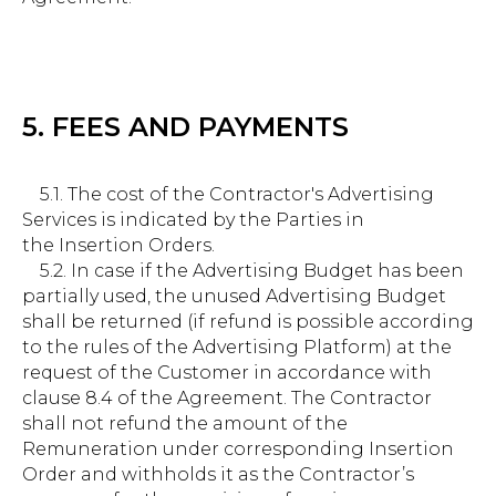
5. FEES AND PAYMENTS
5.1. The cost of the Contractor's Advertising
Services is indicated by the Parties in
the Insertion Orders.
5.2. In case if the Advertising Budget has been
partially used, the unused Advertising Budget
shall be returned (if refund is possible according
to the rules of the Advertising Platform) at the
request of the Customer in accordance with
clause 8.4 of the Agreement. The Contractor
shall not refund the amount of the
Remuneration under corresponding Insertion
Order and withholds it as the Contractor’s