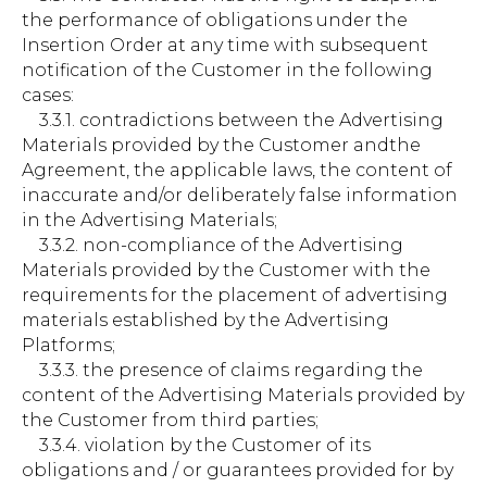
the performance of obligations under the
Insertion Order at any time with subsequent
notification of the Customer in the following
cases:
3.3.1. contradictions between the Advertising
Materials provided by the Customer andthe
Agreement, the applicable laws, the content of
inaccurate and/or deliberately false information
in the Advertising Materials;
3.3.2. non-compliance of the Advertising
Materials provided by the Customer with the
requirements for the placement of advertising
materials established by the Advertising
Platforms;
3.3.3. the presence of claims regarding the
content of the Advertising Materials provided by
the Customer from third parties;
3.3.4. violation by the Customer of its
obligations and / or guarantees provided for by