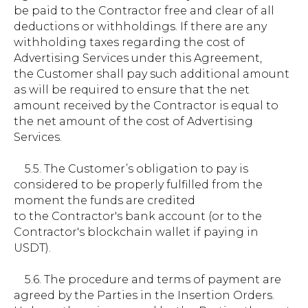
be paid to the Contractor free and clear of all
deductions or withholdings. If there are any
withholding taxes regarding the cost of
Advertising Services under this Agreement,
the Customer shall pay such additional amount
as will be required to ensure that the net
amount received by the Contractor is equal to
the net amount of the cost of Advertising
Services.
5.5. The Customer’s obligation to pay is
considered to be properly fulfilled from the
moment the funds are credited
to the Contractor's bank account (or to the
Contractor's blockchain wallet if paying in
USDT).
5.6. The procedure and terms of payment are
agreed by the Parties in the Insertion Orders.