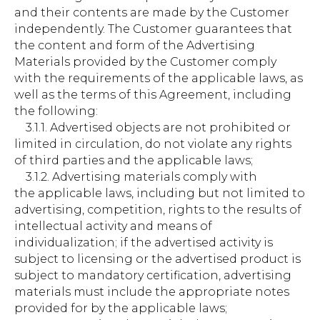
and their contents are made by the Customer
independently. The Customer guarantees that
the content and form of the Advertising
Materials provided by the Customer comply
with the requirements of the applicable laws, as
well as the terms of this Agreement, including
the following:
3.1.1. Advertised objects are not prohibited or
limited in circulation, do not violate any rights
of third parties and the applicable laws;
3.1.2. Advertising materials comply with
the applicable laws, including but not limited to
advertising, competition, rights to the results of
intellectual activity and means of
individualization; if the advertised activity is
subject to licensing or the advertised product is
subject to mandatory certification, advertising
materials must include the appropriate notes
provided for by the applicable laws;