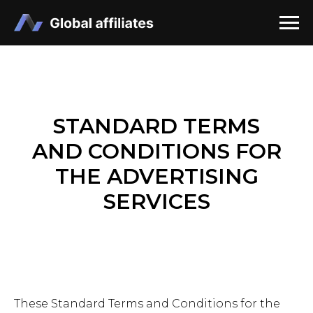
STANDARD TERMS
AND CONDITIONS FOR
THE ADVERTISING
SERVICES
These Standard Terms and Conditions for the