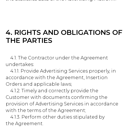
4. RIGHTS AND OBLIGATIONS OF
THE PARTIES
4.1. The Contractor under the Agreement
undertakes:
4.1.1. Provide Advertising Services properly, in
accordance with the Agreement, Insertion
Orders and applicable laws;
4.1.2. Timely and correctly provide the
Customer with documents confirming the
provision of Advertising Services in accordance
with the terms of the Agreement;
4.1.3. Perform other duties stipulated by
the Agreement.