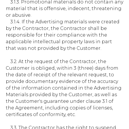
3.1.3. Promotional materials do not contain any
material that is offensive, indecent, threatening
or abusive.
3.1.4. If the Advertising materials were created
by the Contractor, the Contractor shall be
responsible for their compliance with the
applicable intellectual property laws in part
that was not provided by the Customer.
3.2. At the request of the Contractor, the
Customer is obliged, within 3 (three) days from
the date of receipt of the relevant request, to
provide documentary evidence of the accuracy
of the information contained in the Advertising
Materials provided by the Customer, as well as
the Customer's guarantee under clause 3.1 of
the Agreement, including copies of licenses,
certificates of conformity, etc.
3.3. The Contractor has the right to suspend