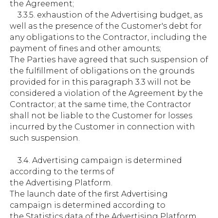
the Agreement;
3.3.5. exhaustion of the Advertising budget, as
well as the presence of the Customer's debt for
any obligations to the Contractor, including the
payment of fines and other amounts;
The Parties have agreed that such suspension of
the fulfillment of obligations on the grounds
provided for in this paragraph 3.3 will not be
considered a violation of the Agreement by the
Contractor; at the same time, the Contractor
shall not be liable to the Customer for losses
incurred by the Customer in connection with
such suspension.
3.4. Advertising campaign is determined
according to the terms of
the Advertising Platform.
The launch date of the first Advertising
campaign is determined according to
the Statistics data of the Advertising Platform.