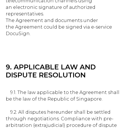
telecommunication channels using
an electronic signature of authorized
representatives.
The Agreement and documents under
the Agreement could be signed via e-service
DocuSign.
9. APPLICABLE LAW AND
DISPUTE RESOLUTION
9.1. The law applicable to the Agreement shall
be the law of the Republic of Singapore.
9.2. All disputes hereunder shall be settled
through negotiations. Compliance with pre-
arbitration (extrajudicial) procedure of dispute