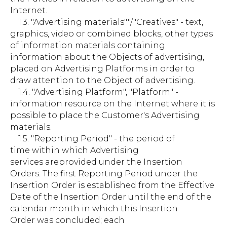
Internet.
1.3. "Advertising materials""/"Creatives" - text,
graphics, video or combined blocks, other types
of information materials containing
information about the Objects of advertising,
placed on Advertising Platforms in order to
draw attention to the Object of advertising.
1.4. "Advertising Platform", "Platform" -
information resource on the Internet where it is
possible to place the Customer's Advertising
materials.
1.5. "Reporting Period" - the period of
time within which Advertising
services areprovided under the Insertion
Orders. The first Reporting Period under the
Insertion Order is established from the Effective
Date of the Insertion Order until the end of the
calendar month in which this Insertion
Order was concluded; each