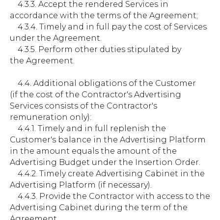
4.3.3. Accept the rendered Services in
accordance with the terms of the Agreement;
4.3.4. Timely and in full pay the cost of Services
under the Agreement.
4.3.5. Perform other duties stipulated by
the Agreement.
4.4. Additional obligations of the Customer
(if the cost of the Contractor's Advertising
Services consists of the Contractor's
remuneration only):
4.4.1. Timely and in full replenish the
Customer's balance in the Advertising Platform
in the amount equals the amount of the
Advertising Budget under the Insertion Order.
4.4.2. Timely create Advertising Cabinet in the
Advertising Platform (if necessary).
4.4.3. Provide the Contractor with access to the
Advertising Cabinet during the term of the
Agreement.