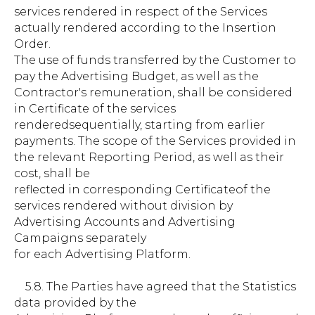
services rendered in respect of the Services
actually rendered according to the Insertion
Order.
The use of funds transferred by the Customer to
pay the Advertising Budget, as well as the
Contractor's remuneration, shall be considered
in Certificate of the services
renderedsequentially, starting from earlier
payments. The scope of the Services provided in
the relevant Reporting Period, as well as their
cost, shall be
reflected in corresponding Certificateof the
services rendered without division by
Advertising Accounts and Advertising
Campaigns separately
for each Advertising Platform.
5.8. The Parties have agreed that the Statistics
data provided by the