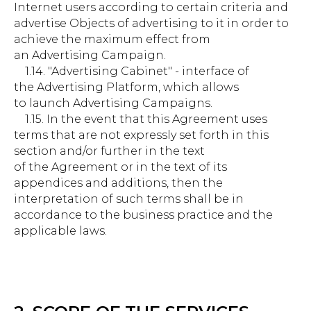
Internet users according to certain criteria and
advertise Objects of advertising to it in order to
achieve the maximum effect from
an Advertising Campaign.
1.14. "Advertising Cabinet" - interface of
the Advertising Platform, which allows
to launch Advertising Campaigns.
1.15. In the event that this Agreement uses
terms that are not expressly set forth in this
section and/or further in the text
of the Agreement or in the text of its
appendices and additions, then the
interpretation of such terms shall be in
accordance to the business practice and the
applicable laws.