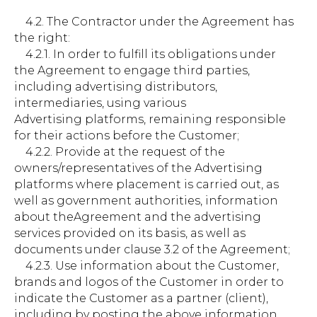
4.2. The Contractor under the Agreement has
the right:
4.2.1. In order to fulfill its obligations under
the Agreement to engage third parties,
including advertising distributors,
intermediaries, using various
Advertising platforms, remaining responsible
for their actions before the Customer;
4.2.2. Provide at the request of the
owners/representatives of the Advertising
platforms where placement is carried out, as
well as government authorities, information
about theAgreement and the advertising
services provided on its basis, as well as
documents under clause 3.2 of the Agreement;
4.2.3. Use information about the Customer,
brands and logos of the Customer in order to
indicate the Customer as a partner (client),
including by posting the above information