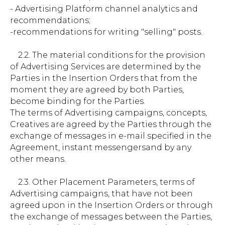
- Advertising Platform channel analytics and
recommendations;
-recommendations for writing "selling" posts.
2.2. The material conditions for the provision
of Advertising Services are determined by the
Parties in the Insertion Orders that from the
moment they are agreed by both Parties,
become binding for the Parties.
The terms of Advertising campaigns, concepts,
Creatives are agreed by the Parties through the
exchange of messages in e-mail specified in the
Agreement, instant messengersand by any
other means.
2.3. Other Placement Parameters, terms of
Advertising campaigns, that have not been
agreed upon in the Insertion Orders or through
the exchange of messages between the Parties,