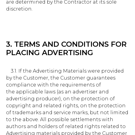
are determined by the Contractor at its sole
discretion.
3. TERMS AND CONDITIONS FOR
PLACING ADVERTISING
3.1. If the Advertising Materials were provided
by the Customer, the Customer guarantees
compliance with the requirements of
the applicable laws (as an advertiser and
advertising producer), on the protection of
copyright and related rights, on the protection
of trademarks and service marks, but not limited
to the above. All possible settlements with
authors and holders of related rights related to
Advertising materials provided by the Customer