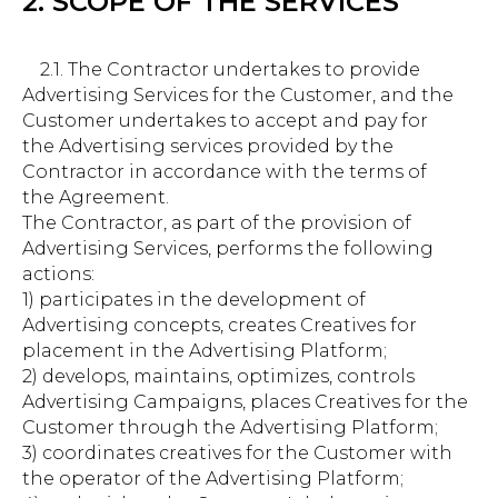
2. SCOPE OF THE SERVICES
2.1. The Contractor undertakes to provide
Advertising Services for the Customer, and the
Customer undertakes to accept and pay for
the Advertising services provided by the
Contractor in accordance with the terms of
the Agreement.
The Contractor, as part of the provision of
Advertising Services, performs the following
actions:
1) participates in the development of
Advertising concepts, creates Creatives for
placement in the Advertising Platform;
2) develops, maintains, optimizes, controls
Advertising Campaigns, places Creatives for the
Customer through the Advertising Platform;
3) coordinates creatives for the Customer with
the operator of the Advertising Platform;