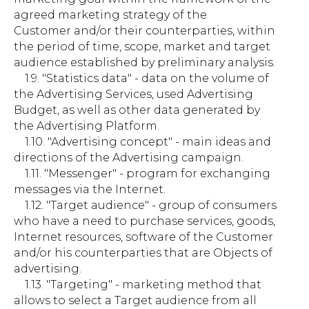
agreed marketing strategy of the
Customer and/or their counterparties, within
the period of time, scope, market and target
audience established by preliminary analysis.
1.9. "Statistics data" - data on the volume of
the Advertising Services, used Advertising
Budget, as well as other data generated by
the Advertising Platform.
1.10. "Advertising concept" - main ideas and
directions of the Advertising campaign.
1.11. "Messenger" - program for exchanging
messages via the Internet.
1.12. "Target audience" - group of consumers
who have a need to purchase services, goods,
Internet resources, software of the Customer
and/or his counterparties that are Objects of
advertising.
1.13. "Targeting" - marketing method that
allows to select a Target audience from all