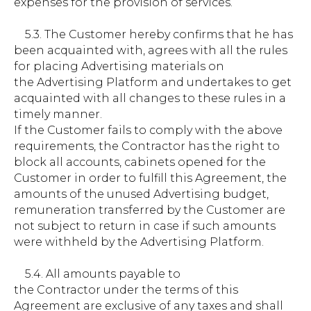
expenses for the provision of services.
5.3. The Customer hereby confirms that he has
been acquainted with, agrees with all the rules
for placing Advertising materials on
the Advertising Platform and undertakes to get
acquainted with all changes to these rules in a
timely manner.
If the Customer fails to comply with the above
requirements, the Contractor has the right to
block all accounts, cabinets opened for the
Customer in order to fulfill this Agreement, the
amounts of the unused Advertising budget,
remuneration transferred by the Customer are
not subject to return in case if such amounts
were withheld by the Advertising Platform.
5.4. All amounts payable to
the Contractor under the terms of this
Agreement are exclusive of any taxes and shall