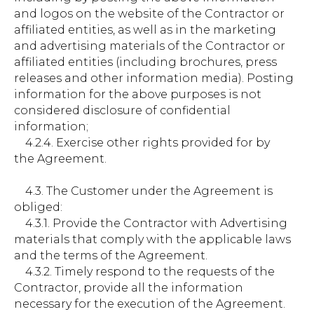
and logos on the website of the Contractor or
affiliated entities, as well as in the marketing
and advertising materials of the Contractor or
affiliated entities (including brochures, press
releases and other information media). Posting
information for the above purposes is not
considered disclosure of confidential
information;
4.2.4. Exercise other rights provided for by
the Agreement.
4.3. The Customer under the Agreement is
obliged:
4.3.1. Provide the Contractor with Advertising
materials that comply with the applicable laws
and the terms of the Agreement.
4.3.2. Timely respond to the requests of the
Contractor, provide all the information
necessary for the execution of the Agreement.