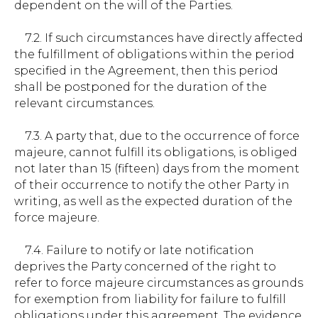
dependent on the will of the Parties.
7.2. If such circumstances have directly affected
the fulfillment of obligations within the period
specified in the Agreement, then this period
shall be postponed for the duration of the
relevant circumstances.
7.3. A party that, due to the occurrence of force
majeure, cannot fulfill its obligations, is obliged
not later than 15 (fifteen) days from the moment
of their occurrence to notify the other Party in
writing, as well as the expected duration of the
force majeure.
7.4. Failure to notify or late notification
deprives the Party concerned of the right to
refer to force majeure circumstances as grounds
for exemption from liability for failure to fulfill
obligations under this agreement. The evidence