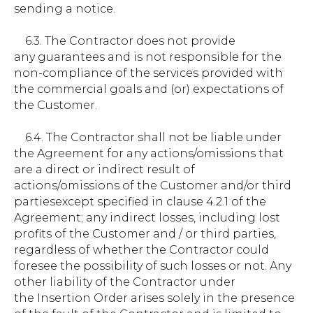
sending a notice.
6.3. The Contractor does not provide
any guarantees and is not responsible for the
non-compliance of the services provided with
the commercial goals and (or) expectations of
the Customer.
6.4. The Contractor shall not be liable under
the Agreement for any actions/omissions that
are a direct or indirect result of
actions/omissions of the Customer and/or third
partiesexcept specified in clause 4.2.1 of the
Agreement; any indirect losses, including lost
profits of the Customer and / or third parties,
regardless of whether the Contractor could
foresee the possibility of such losses or not. Any
other liability of the Contractor under
the Insertion Order arises solely in the presence